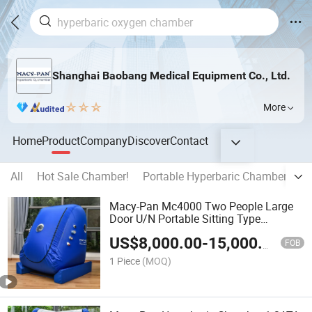
Shanghai Baobang Medical Equipment Co., Ltd.
More
Home
Product
Company
Discover
Contact
All
Hot Sale Chamber!
Portable Hyperbaric Chamber
Ha
Macy-Pan Mc4000 Two People Large
Door U/N Portable Sitting Type
Hyperbaric Oxygen Chamber
US$
8,000.00
-
15,000.00
FOB
1 Piece
(MOQ)