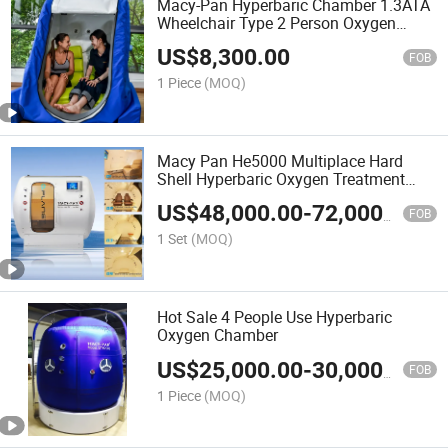
Macy-Pan Hyperbaric Chamber 1.3ATA
Wheelchair Type 2 Person Oxygen
Therapy
US$
8,300.00
FOB
1 Piece
(MOQ)
Macy Pan He5000 Multiplace Hard
Shell Hyperbaric Oxygen Treatment
Hbot Therapy Sitting Sleeping Diving
US$
48,000.00
-
72,000.00
Chamber for
FOB
Home/SPA/Athletes/Salon/Beauty Use
1 Set
(MOQ)
for Sale
Hot Sale 4 People Use Hyperbaric
Oxygen Chamber
US$
25,000.00
-
30,000.00
FOB
1 Piece
(MOQ)