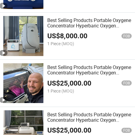
Best Selling Products Portable Oxygene
Concentrator Hyperbaric Oxygen
Chamber Price Oxigen Medical
US$
8,000.00
FOB
1 Piece
(MOQ)
Best Selling Products Portable Oxygene
Concentrator Hyperbaric Oxygen
Chamber Price Chambers
US$
25,000.00
FOB
1 Piece
(MOQ)
Best Selling Products Portable Oxygene
Concentrator Hyperbaric Oxygen
Chamber Price Hiperbarica camera
US$
25,000.00
FOB