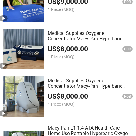
US$
9,000.00
Chamber
FOB
1 Piece
(MOQ)
Medical Supplies Oxygene
Concentrator Macy-Pan Hyperbaric
Chamber Oxygenesis Camera
US$
8,000.00
Hyperbarica
FOB
1 Piece
(MOQ)
Medical Supplies Oxygene
Concentrator Macy-Pan Hyperbaric
Chamber Hyperbaric-Oxygen-Chamber
US$
8,000.00
FOB
1 Piece
(MOQ)
Macy-Pan L1 1.4 ATA Health Care
Home Use Portable Hyperbaric Oxygen