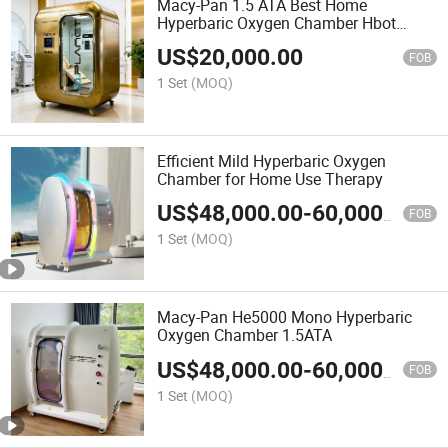
Macy-Pan 1.5 ATA Best Home
Hyperbaric Oxygen Chamber Hbot
Therapy Hard Shell Athletes Sleep
US$
20,000.00
Using Aurora
FOB
1 Set
(MOQ)
Efficient Mild Hyperbaric Oxygen
Chamber for Home Use Therapy
US$
48,000.00
-
60,000.00
FOB
1 Set
(MOQ)
Macy-Pan He5000 Mono Hyperbaric
Oxygen Chamber 1.5ATA
US$
48,000.00
-
60,000.00
FOB
1 Set
(MOQ)