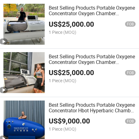
Best Selling Products Portable Oxygene
Concentrator Oxygen Chamber
Hyperbaric Therapy
US$
25,000.00
FOB
1 Piece
(MOQ)
Best Selling Products Portable Oxygene
Concentrator Oxygen Chamber
Hyperbaric Sunwinbeauty Factory
US$
25,000.00
FOB
1 Piece
(MOQ)
Best Selling Products Portable Oxygene
Concentrator Hbot Hyperbaric Chamber
Therapy
US$
9,000.00
FOB
1 Piece
(MOQ)