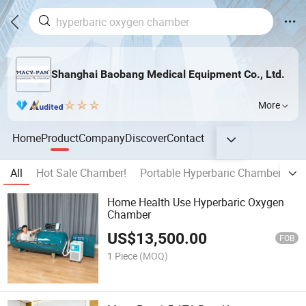
Shanghai Baobang Medical Equipment Co., Ltd.
More
Home
Product
Company
Discover
Contact
All
Hot Sale Chamber!
Portable Hyperbaric Chamber
Ha
Home Health Use Hyperbaric Oxygen
Chamber
US$
13,500.00
FOB
1 Piece
(MOQ)