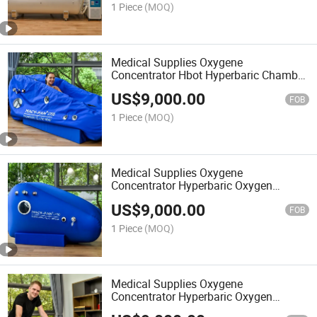
1 Piece
(MOQ)
Medical Supplies Oxygene
Concentrator Hbot Hyperbaric Chamber
Hiperbaric Oxigen
US$
9,000.00
FOB
1 Piece
(MOQ)
Medical Supplies Oxygene
Concentrator Hyperbaric Oxygen
Chamber Portable Therapy
US$
9,000.00
FOB
1 Piece
(MOQ)
Medical Supplies Oxygene
Concentrator Hyperbaric Oxygen
Chamber for Sale Hyperbaric-Oxygen-