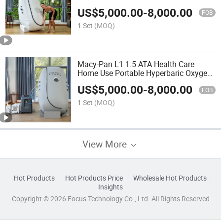
Chamber
US$
5,000.00
-
8,000.00
FOB
1 Set
(MOQ)
Macy-Pan L1 1.5 ATA Health Care
Home Use Portable Hyperbaric Oxygen
Chamber
US$
5,000.00
-
8,000.00
FOB
1 Set
(MOQ)
View More
Hot Products
Hot Products Price
Wholesale Hot Products
Insights
Copyright © 2026 Focus Technology Co., Ltd. All Rights Reserved