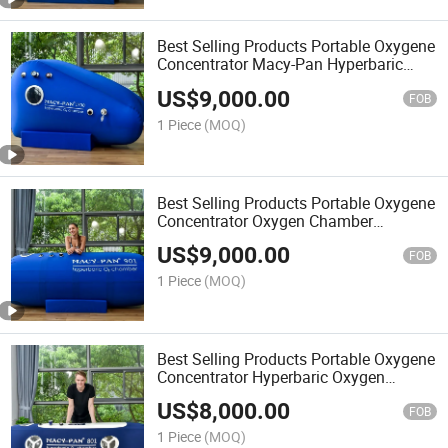
Best Selling Products Portable Oxygene
Concentrator Macy-Pan Hyperbaric
Chamber Hiperbaric Oxigen
US$
9,000.00
FOB
1 Piece
(MOQ)
Best Selling Products Portable Oxygene
Concentrator Oxygen Chamber
Hyperbaric Oxigen Medical
US$
9,000.00
FOB
1 Piece
(MOQ)
Best Selling Products Portable Oxygene
Concentrator Hyperbaric Oxygen
Chamber Price Room
US$
8,000.00
FOB
1 Piece
(MOQ)