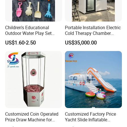
Children's Educational
Portable Installation Electric
Outdoor Water Play Set
Cold Therapy Chamber
Silicone Folding Bucket
Fitness Salon Device
US$1.60-2.50
US$35,000.00
Shovel Plastic Material
Beach & Sand Digging Toys
Customized Coin Operated
Customized Factory Price
Prize Draw Machine for
Yacht Slide Inflatable
Amusement Centers
Quality Water Slide for Boat