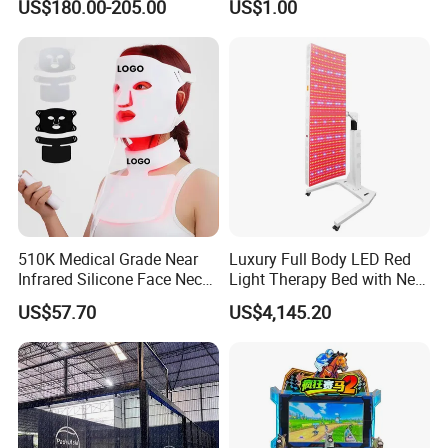
US$180.00-205.00
US$1.00
Our Quality Control
Ice Bath for Athletes
Powerlifting
Feeback From MACY-PAN HBOT Chamber
510K Medical Grade Near
Luxury Full Body LED Red
Infrared Silicone Face Neck
Light Therapy Bed with Near
Mask LED Facial Mask for
Infrared Light for Home SPA
US$57.70
US$4,145.20
Home Skin Beauty, ODM
Salon and Wellness Center
OEM Blue Red Light
Therapy Mask Wholesale