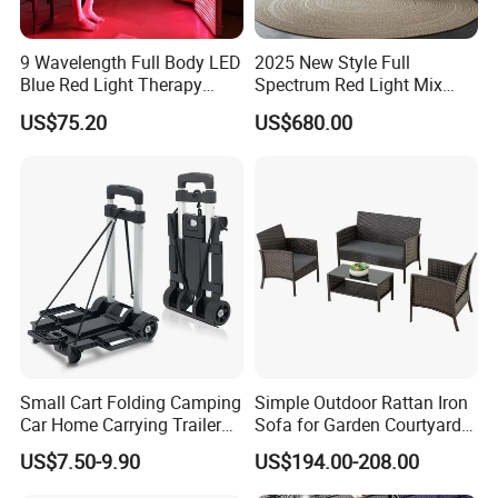
9 Wavelength Full Body LED
2025 New Style Full
Blue Red Light Therapy
Spectrum Red Light Mix
Panel for Skin Care Beauty,
Lemf Carbon Infrared
US$75.20
US$680.00
Infrared Pain Relief LED Red
Sauna
Therapy Light Panel PDT
Device Wholesale
Air Compressor
39*24*26 cm
Size(L*W*H)
(16*10*11 inch)
Air Flow
72Liter/min
Power
480W
Voltage
110VAC/220VAC±10%
Weight
18KG
Sufficient power, built-in filter cotton to purify the compressed air, equipped with a silencer to minimize noise.
Small Cart Folding Camping
Simple Outdoor Rattan Iron
Car Home Carrying Trailer
Sofa for Garden Courtyard
Portable Stall Cart Hand
Balcony
US$7.50-9.90
US$194.00-208.00
Trolley Luggage Van Wagon
Cart