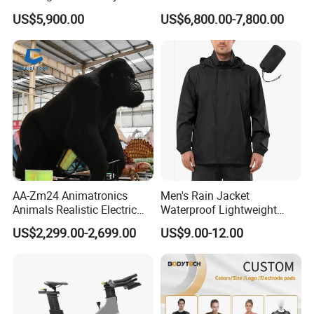
Therapy
Whole Paddle Tennis Court
US$5,900.00
US$6,800.00-7,800.00
with Hot DIP Galvanizing
100*100*3mm Installation
Team Available
Packaging & Shipping
AA-Zm24 Animatronics
Men's Rain Jacket
Animals Realistic Electric
Waterproof Lightweight
Animal Gorilla Robot
Packable Rain Shell
US$2,299.00-2,699.00
US$9.00-12.00
Animals
Raincoat with Hood for Golf
Hiking Travel