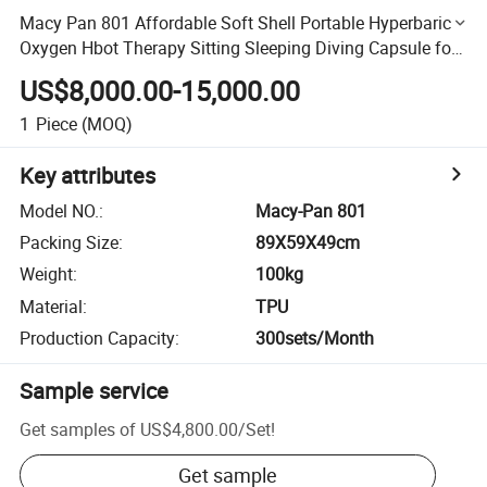
Macy Pan 801 Affordable Soft Shell Portable Hyperbaric
Oxygen Hbot Therapy Sitting Sleeping Diving Capsule for
Home/SPA/Athletes/Healthcare for Sale
US$8,000.00-15,000.00
1
Piece
(MOQ)
Key attributes
Model NO.
:
Macy-Pan 801
Packing Size
:
89X59X49cm
Weight
:
100kg
Material
:
TPU
Production Capacity
:
300sets/Month
Sample service
Get samples of
US$4,800.00
/
Set
!
Get sample