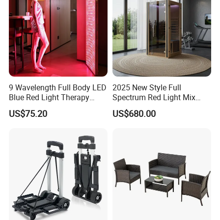
Related HBOT Chamber
9 Wavelength Full Body LED
2025 New Style Full
Blue Red Light Therapy
Spectrum Red Light Mix
Panel for Skin Care Beauty,
Lemf Carbon Infrared
US$75.20
US$680.00
Infrared Pain Relief LED Red
Sauna
Therapy Light Panel PDT
Device Wholesale