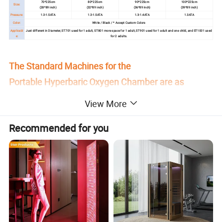
70*225cm
80*225cm
90*225cm
100*225cm
Size:
(28*89 inch)
(32*89 inch)
(36*89 inch)
(39*89 inch)
Pressure:
1.3-1.5ATA
1.3-1.5ATA
1.3-1.4ATA
1.3ATA
Color:
White / Black / * Accept Custom Colors
Applicabl
Just different in Diameter, ST701 used for 1 adult, ST801 more space for 1 adult, ST901 used for 1 adult and one child, and ST1001 used
e:
for 2 adults.
The Standard Machines for the
Portable Hyperbaric Oxygen Chamber are as
follows:
View More
Recommended for you