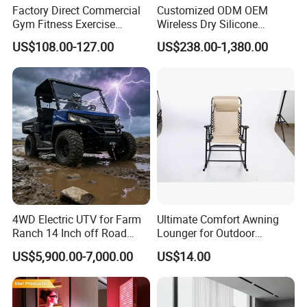
Factory Direct Commercial
Customized ODM OEM
actresses, and models, hyperbaric oxygen therapy may be
Gym Fitness Exercise
Wireless Dry Silicone
the proverbial "fountain of youth."HBOT promotes cell
Bicycle Fitness Spinning
Electrode EMS Training Suit
US$108.00-127.00
US$238.00-1,380.00
Bike
for Personal
repair, age spots saggy skin, wrinkles, poor collagen
structure, and skin cell damage by increasing circulation
to the most peripheral areas of the body, which is your
skin.
4WD Electric UTV for Farm
Ultimate Comfort Awning
Ranch 14 Inch off Road
Lounger for Outdoor
Tires 670kg Dump Bed
Relaxation and Sun
US$5,900.00-7,000.00
US$14.00
Protection