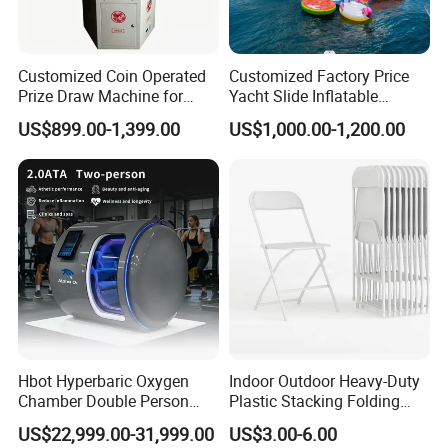
*
Global leading portable hyperbaric chamber
manufacturer.
Customized Coin Operated
Customized Factory Price
Prize Draw Machine for
Yacht Slide Inflatable
* The pioneer of the HBOT industry with shipped
Amusement Centers
Quality Water Slide for Boat
US$899.00-1,399.00
US$1,000.00-1,200.00
over 123+ countries and regions.
* Success in the production of serial hyperbaric
chambers from soft and hard lying type, soft sitting
type, to veterinary hard type chambers, continues
to remain at the forefront of superior performance,
quality, and cutting-edge design concepts that meet
and/or exceed safety standards.
Hbot Hyperbaric Oxygen
Indoor Outdoor Heavy-Duty
Chamber Double Person
Plastic Stacking Folding
* Hundreds of thousands of patients worldwide
Seated Style Medical Device
Chairs with 650lb Static
US$22,999.00-31,999.00
US$3.00-6.00
Exercise Rehabilitation
Weight Capacity