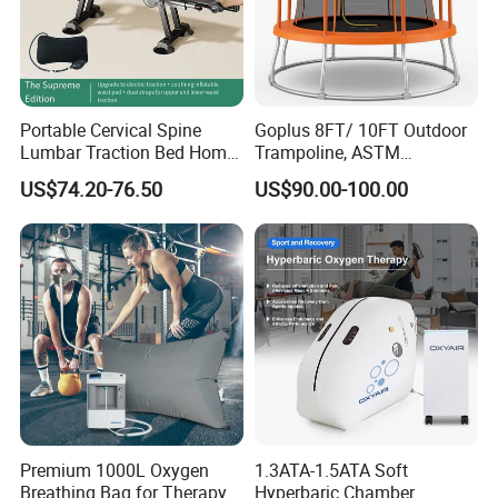
Portable Cervical Spine
Goplus 8FT/ 10FT Outdoor
Lumbar Traction Bed Home
Trampoline, ASTM
Use Posture Corrector for
Approved Trampoline with
US$74.20-76.50
US$90.00-100.00
Lumbar Disc Herniation
Unique Flower Shape,
Enclosure Net, Safety Pad &
Galvanized Steel Frame
Trampoline
1. Conjugated oxygen, all organs of the body obtain
oxygen under the action of respiration, but the molecules
Premium 1000L Oxygen
1.3ATA-1.5ATA Soft
Breathing Bag for Therapy
Hyperbaric Chamber
of oxygen are often too large to pass through the