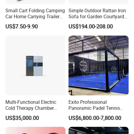
Small Cart Folding Camping
Simple Outdoor Rattan Iron
Car Home Carrying Trailer
Sofa for Garden Courtyard
Portable Stall Cart Hand
Balcony
US$7.50-9.90
US$194.00-208.00
Trolley Luggage Van Wagon
Cart
Multi-Functional Electric
Exito Professional
Cold Therapy Chamber
Panoramic Padel Tennis
Athlete Physical Recovery
Court 20X10m Standard
US$35,000.00
US$6,800.00-7,800.00
Cabin
Size with 12mm Tempered
Glass CE Certified 30-Day
Fast Delivery Installation