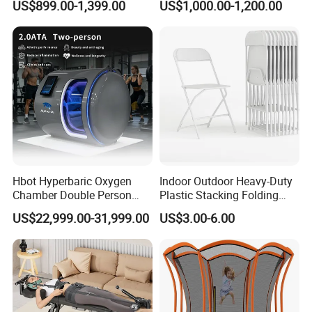
US$899.00-1,399.00
US$1,000.00-1,200.00
What is HBOT
Hbot Hyperbaric Oxygen
Indoor Outdoor Heavy-Duty
Chamber Double Person
Plastic Stacking Folding
Seated Style Medical Device
Chairs with 650lb Static
US$22,999.00-31,999.00
US$3.00-6.00
Exercise Rehabilitation
Weight Capacity
Diving Decompression