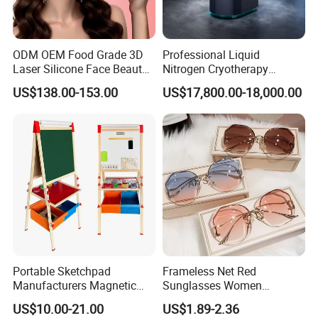
ODM OEM Food Grade 3D
Professional Liquid
Laser Silicone Face Beauty
Nitrogen Cryotherapy
Infrared LED Facial Mask
Chamber -110°C to -160°C
US$138.00-153.00
US$17,800.00-18,000.00
for Skin Care SPA Salon,
for Sports Recovery
Blue Red Light Therapy
Device Wholesale
Air Cooler
Portable Sketchpad
Frameless Net Red
18*12*35 cm
Size(L*W*H)
(7.2*5*14 inch)
Manufacturers Magnetic
Sunglasses Women
Voltage
110VAC/220VAC±10%
Cartoon Drawing Board for
Transparent Ocean Gradient
Capability
150L/Minute
US$10.00-21.00
US$1.89-2.36
Pressure
0.8mPa
Preschool Literacy and
Tea Pink Sunglasses
Power
220W