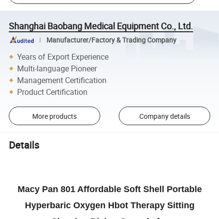
Shanghai Baobang Medical Equipment Co., Ltd.
Manufacturer/Factory & Trading Company
Years of Export Experience
Multi-language Pioneer
Management Certification
Product Certification
More products
Company details
Details
Macy Pan 801 Affordable Soft Shell Portable
Hyperbaric Oxygen Hbot Therapy Sitting