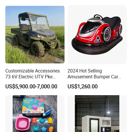
Writing
Bl23269
Weight
5KG
Low-cost cooling and humidity reduction equipment for a more comfortable working environment.
Customizable Accessories
2024 Hot Selling
73.6V Electric UTV Pke
Amusement Bumper Car
Keyless 1000kg Towing 80-
Drifting Bumper Car
US$5,900.00-7,000.00
US$1,260.00
100km Range 4WD