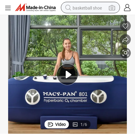
basketball shoe
bluetooth earphone
smart phone
electric scooter
living room sofa
running shoe
electric car
earbud
Video
1
/
6