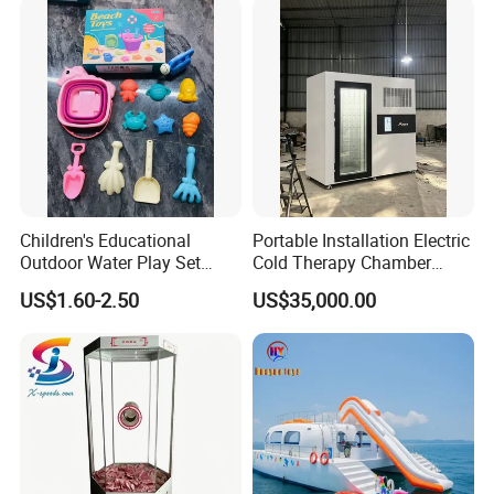
Children's Educational
Portable Installation Electric
Outdoor Water Play Set
Cold Therapy Chamber
Silicone Folding Bucket
Fitness Salon Device
US$1.60-2.50
US$35,000.00
Shovel Plastic Material
Beach & Sand Digging Toys
Shanghai Baobang Medical Equipment CO.,
LTD