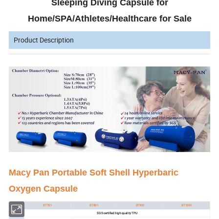
Sleeping Diving Capsule for
Home/SPA/Athletes/Healthcare for Sale
Product Description
Macy Pan Portable Soft Shell Hyperbaric
Oxygen Capsule
Model:
ST701
ST801
ST901
ST1001
Material:
SGS-certified high-quality TPU