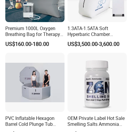
Premium 1000L Oxygen
1.3ATA-1.5ATA Soft
Breathing Bag for Therapy
Hyperbaric Chamber
Applications
Enhances Sports
US$160.00-180.00
US$3,500.00-3,600.00
Performance Recovery
PVC Inflatable Hexagon
OEM Private Label Hot Sale
Barrel Cold Plunge Tub
Smelling Salts Ammonia
Sports Recovery Portable
Inhalant Weightlifting,