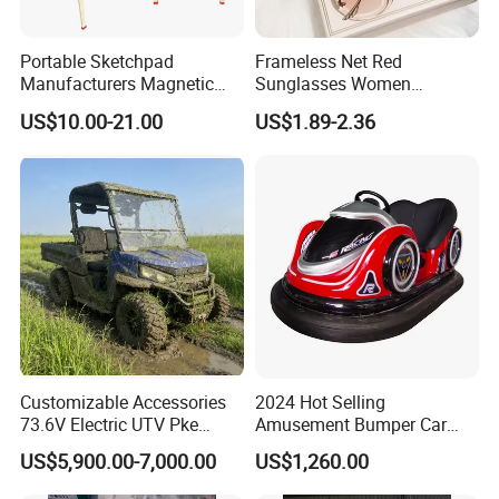
Portable Sketchpad
Frameless Net Red
Manufacturers Magnetic
Sunglasses Women
Cartoon Drawing Board for
Transparent Ocean Gradient
US$10.00-21.00
US$1.89-2.36
Preschool Literacy and
Tea Pink Sunglasses
Writing
Bl23269
Customizable Accessories
2024 Hot Selling
Why Choose MACY-PAN
73.6V Electric UTV Pke
Amusement Bumper Car
Keyless 1000kg Towing 80-
Drifting Bumper Car
US$5,900.00-7,000.00
US$1,260.00
100km Range 4WD