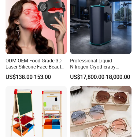
Team Available
ODM OEM Food Grade 3D
Professional Liquid
Laser Silicone Face Beauty
Nitrogen Cryotherapy
Infrared LED Facial Mask
Chamber -110°C to -160°C
US$138.00-153.00
US$17,800.00-18,000.00
for Skin Care SPA Salon,
for Sports Recovery
Blue Red Light Therapy
Device Wholesale