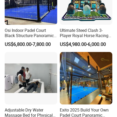
Osi Indoor Padel Court
Ultimate Steed Clash 3-
Black Structure Panoramic
Player Royal Horse Racing
Paddle Tennis Court
Arcade Machine
US$6,800.00-7,800.00
US$4,980.00-6,000.00
10*20m Cancha De Padel
Installation Team Available
Our Exhibition
Adjustable Dry Water
Exito 2025 Build Your Own
Massage Bed for Physical
Padel Court Panoramic