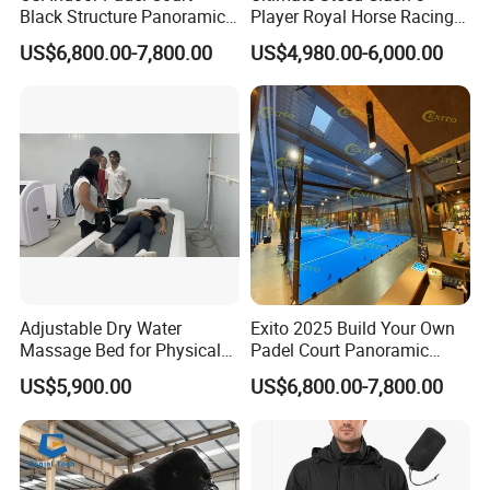
Black Structure Panoramic
Player Royal Horse Racing
necessary for some sports gyms to help people recover
Paddle Tennis Court
Arcade Machine
US$6,800.00-7,800.00
US$4,980.00-6,000.00
faster from hard training.
10*20m Cancha De Padel
Installation Team Available
Adjustable Dry Water
Exito 2025 Build Your Own
Massage Bed for Physical
Padel Court Panoramic
Therapy
Whole Paddle Tennis Court
US$5,900.00
US$6,800.00-7,800.00
with Hot DIP Galvanizing
100*100*3mm Installation
Team Available