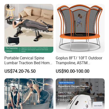
have already benefited from MACY-PAN Hyperbaric
Diving Decompression
Oxygen Chambers, the favorite choice of many
doctors, sportsmen, beauty lovers, and families.
Our Certificate
Portable Cervical Spine
Goplus 8FT/ 10FT Outdoor
Lumbar Traction Bed Home
Trampoline, ASTM
Use Posture Corrector for
Approved Trampoline with
US$74.20-76.50
US$90.00-100.00
Lumbar Disc Herniation
Unique Flower Shape,
Enclosure Net, Safety Pad &
Galvanized Steel Frame
Trampoline
MACY-PAN Company Introduce