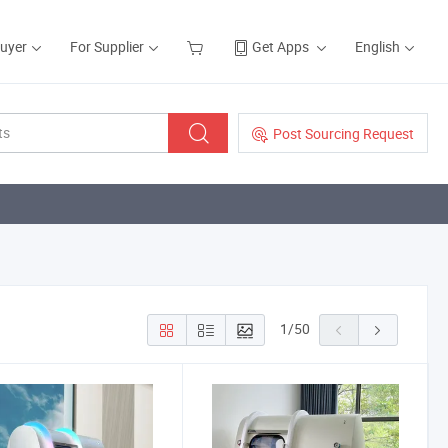
Buyer
For Supplier
Get Apps
English
Post Sourcing Request
1
/
50