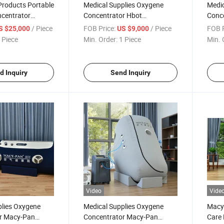
 Products Portable
Medical Supplies Oxygene
Medic
centrator
Concentrator Hbot
Conce
Oxygen Chamber
Hyperbaric Chamber
Oxyg
/ Piece
FOB Price:
/ Piece
FOB P
S $25,000
US $9,000
arica camera
Hiperbaric Oxigen
Ther
 Piece
Min. Order:
1 Piece
Min. 
d Inquiry
Send Inquiry
Video
Vide
plies Oxygene
Medical Supplies Oxygene
Macy-
r Macy-Pan
Concentrator Macy-Pan
Care 