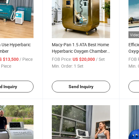
Vide
 Use Hyperbaric
Macy-Pan 1.5 ATA Best Home
Effic
mber
Hyperbaric Oxygen Chamber
Oxyg
Hbot Therapy Hard Shell
Use 
/ Piece
FOB Price:
/ Set
FOB P
S $13,500
US $20,000
Athletes Sleep Using Aurora
 Piece
Min. Order:
1 Set
Min. 
d Inquiry
Send Inquiry