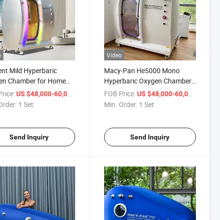
o
Video
ient Mild Hyperbaric
Macy-Pan He5000 Mono
en Chamber for Home
Hyperbaric Oxygen Chamber
Therapy
1.5ATA
rice:
/ Set
FOB Price:
/ Set
US $48,000-60,000
US $48,000-60,000
Order:
1 Set
Min. Order:
1 Set
Send Inquiry
Send Inquiry