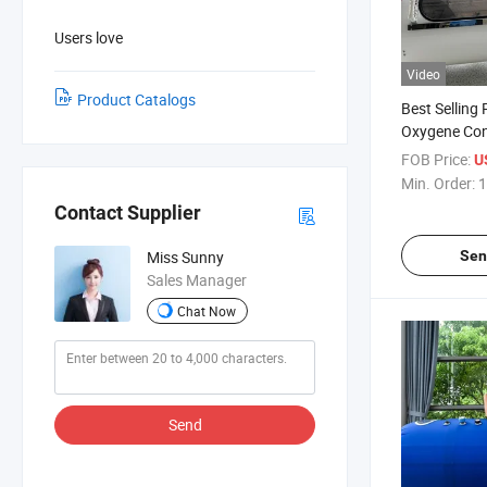
Users love
Video
Product Catalogs
Best Selling
Oxygene Con
Oxygen Cham
FOB Price:
U
Therapy
Min. Order:
1
Contact Supplier
Sen
Miss Sunny
Sales Manager
Chat Now
Send