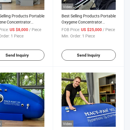
o
Video
Selling Products Portable
Best Selling Products Portable
ene Concentrator
Oxygene Concentrator
rbaric Oxygen Chamber
Hyperbaric Oxygen Chamber
rice:
/ Piece
FOB Price:
/ Piece
US $8,000
US $25,000
 Oxigen Medical
Price Chambers
Order:
1 Piece
Min. Order:
1 Piece
Send Inquiry
Send Inquiry
o
Video