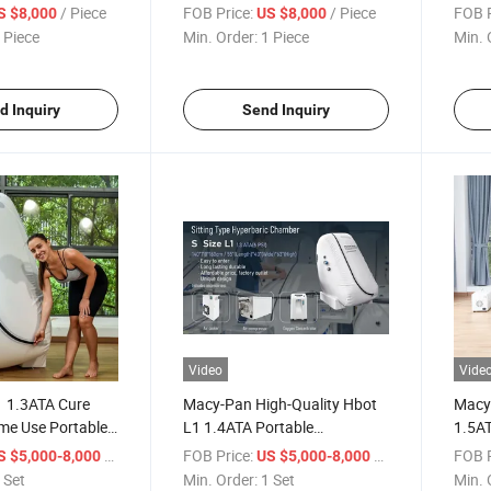
Chamber
Hyperbaric Chamber
Hype
/ Piece
FOB Price:
/ Piece
FOB P
S $8,000
US $8,000
 Camera
Hyperbaric-Oxygen-Chamber
 Piece
Min. Order:
1 Piece
Min. 
d Inquiry
Send Inquiry
Video
Vide
 1.3ATA Cure
Macy-Pan High-Quality Hbot
Macy
me Use Portable
L1 1.4ATA Portable
1.5A
Oxygen Chamber
Sitting/Lying Hyperbric
Welln
/ Set
FOB Price:
/ Set
FOB P
S $5,000-8,000
US $5,000-8,000
Oxygen Chamber
Oxyg
 Set
Min. Order:
1 Set
Min. 