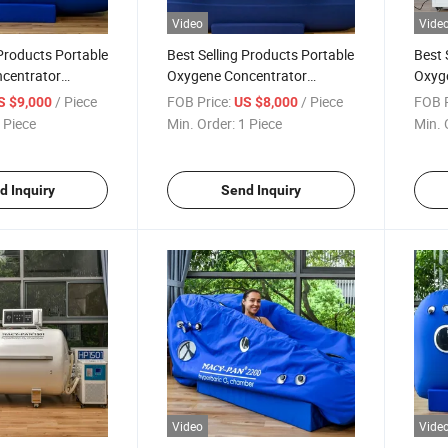
Video
Vide
 Products Portable
Best Selling Products Portable
Best 
centrator
Oxygene Concentrator
Oxyg
ber Hyperbaric
Hyperbaric Oxygen Chamber
Hype
/ Piece
FOB Price:
/ Piece
FOB P
S $9,000
US $8,000
cal
Price Room
Price
 Piece
Min. Order:
1 Piece
Min. 
d Inquiry
Send Inquiry
Video
Vide