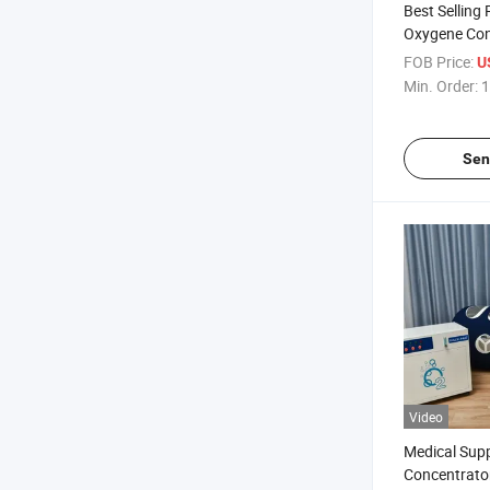
Best Selling
Oxygene Con
Hyperbaric 
FOB Price:
U
Price Hiperb
Min. Order:
1
Sen
Video
Medical Sup
Concentrato