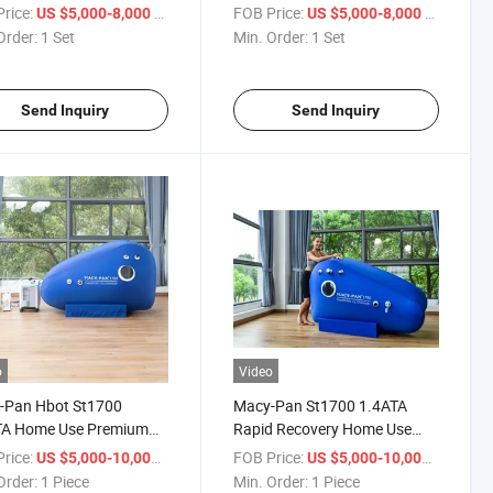
rbaric Oxygen Chamber
Hyperbaric Oxygen Chamber
rice:
/ Set
FOB Price:
/ Set
US $5,000-8,000
US $5,000-8,000
Order:
1 Set
Min. Order:
1 Set
Send Inquiry
Send Inquiry
o
Video
-Pan Hbot St1700
Macy-Pan St1700 1.4ATA
TA Home Use Premium
Rapid Recovery Home Use
ess Care Hyperbaric
Heal Disease Sitting Type Soft
rice:
/ Piece
FOB Price:
/ Piece
US $5,000-10,000
US $5,000-10,000
en Chamber
Hyperbaric Oxygen Chamber
Order:
1 Piece
Min. Order:
1 Piece