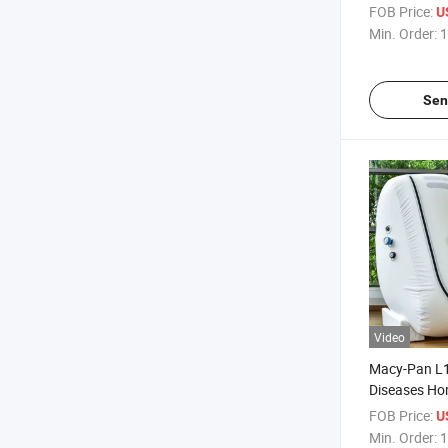
Hyperbaric 
FOB Price:
U
Oxygenesis
Min. Order:
1
Hyperbarica
Sen
Video
Macy-Pan L1
Diseases Ho
Hyperbaric 
FOB Price:
U
Min. Order:
1