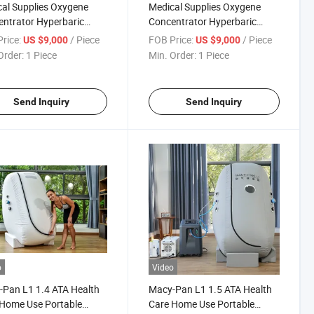
al Supplies Oxygene
Medical Supplies Oxygene
ntrator Hyperbaric
Concentrator Hyperbaric
en Chamber Portable
Oxygen Chamber for Sale
rice:
/ Piece
FOB Price:
/ Piece
US $9,000
US $9,000
apy
Hyperbaric-Oxygen-Chamber
Order:
1 Piece
Min. Order:
1 Piece
Send Inquiry
Send Inquiry
o
Video
Pan L1 1.4 ATA Health
Macy-Pan L1 1.5 ATA Health
Home Use Portable
Care Home Use Portable