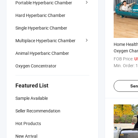
Portable Hyperbaric Chamber
Hard Hyperbaric Chamber
Single Hyperbaric Chamber
Multiplace Hyperbaric Chamber
Home Health
Oxygen Cha
Animal Hyperbaric Chamber
FOB Price:
U
Min. Order:
1
Oxygen Concentrator
Featured List
Sen
Sample Available
Seller Recommendation
Hot Products
New Arrival