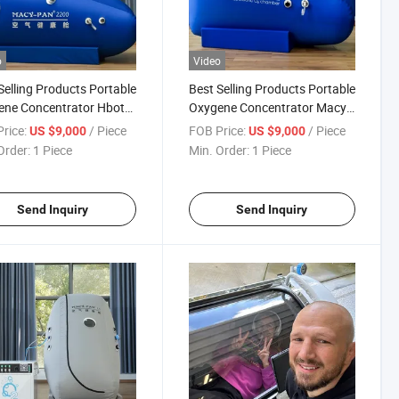
o
Video
Selling Products Portable
Best Selling Products Portable
ene Concentrator Hbot
Oxygene Concentrator Macy-
rbaric Chamber Therapy
Pan Hyperbaric Chamber
rice:
/ Piece
FOB Price:
/ Piece
US $9,000
US $9,000
Hiperbaric Oxigen
Order:
1 Piece
Min. Order:
1 Piece
Send Inquiry
Send Inquiry