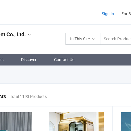
Sign In
For 
t Co., Ltd.
In This Site
ns
Discover
Contact Us
cts
Total 1193 Products