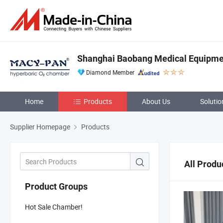
Shanghai Baobang Medical Equipmen
Diamond Member
Home
Products
About Us
Solutio
Supplier Homepage
Products
All Produ
Product Groups
Hot Sale Chamber!