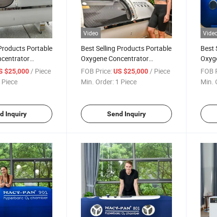
Video
Vide
 Products Portable
Best Selling Products Portable
Best 
centrator
Oxygene Concentrator
Oxyg
ber Hyperbaric
Oxygen Chamber Hyperbaric
Hype
/ Piece
FOB Price:
/ Piece
FOB P
S $25,000
US $25,000
Sunwinbeauty Factory
 Piece
Min. Order:
1 Piece
Min. 
d Inquiry
Send Inquiry