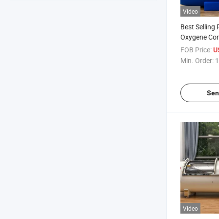
Video
Best Selling
Oxygene Con
Oxygen Cham
FOB Price:
U
Oxigen Medi
Min. Order:
1
Sen
Video